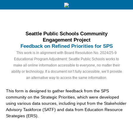
Seattle Public Schools Community
Engagement Project
Feedback on Refined Priorities for SPS
This work is in alignment with Board Resolution No. 2024/25-9
Educational Program Adjustment: Seattle Public Schools works to
make all online information accessible to everyone, no matter their
ability or technology. If a document isn’t fully accessible, we’ll provide
an alternative way to access the same information.
This form is designed to gather feedback from the SPS
community on the Strategic Priorities, which were developed
using various data sources, including input from the Stakeholder
Advisory Taskforce (SATF) and data from Education Resource
Strategies (ERS).