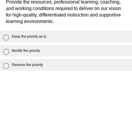
Provide the resources, professional learning, coaching,
and working conditions required to deliver on our vision
for high-quality, differentiated instruction and supportive
learning environments.
Keep the priority as is
Modify the priority
Remove the priority