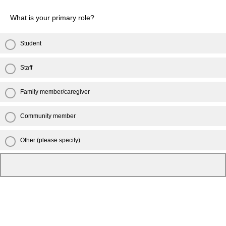
What is your primary role?
Student
Staff
Family member/caregiver
Community member
Other (please specify)