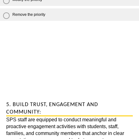
Remove the priority
5. BUILD TRUST, ENGAGEMENT AND
COMMUNITY:
SPS staff are equipped to conduct meaningful and
proactive engagement activities with students, staff,
families, and community members that anchor in clear