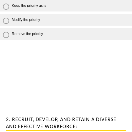
Keep the priority as is
Modify the priority
Remove the priority
2. RECRUIT, DEVELOP, AND RETAIN A DIVERSE
AND EFFECTIVE WORKFORCE: