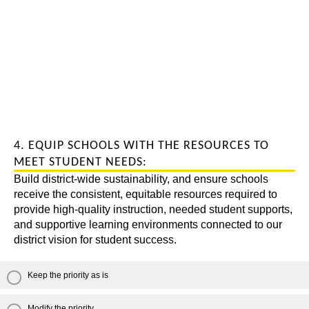
4. EQUIP SCHOOLS WITH THE RESOURCES TO
MEET STUDENT NEEDS:
Build district-wide sustainability, and ensure schools
receive the consistent, equitable resources required to
provide high-quality instruction, needed student supports,
and supportive learning environments connected to our
district vision for student success.
Keep the priority as is
Modify the priority