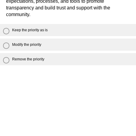
expectations, processes, and tools to promote
transparency and build trust and support with the
community.
Keep the priority as is
Modify the priority
Remove the priority