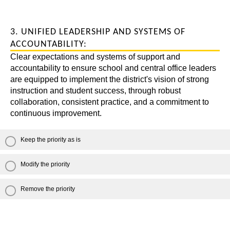
3. UNIFIED LEADERSHIP AND SYSTEMS OF
ACCOUNTABILITY:
Clear expectations and systems of support and
accountability to ensure school and central office leaders
are equipped to implement the district's vision of strong
instruction and student success, through robust
collaboration, consistent practice, and a commitment to
continuous improvement.
Keep the priority as is
Modify the priority
Remove the priority