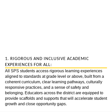
1. RIGOROUS AND INCLUSIVE ACADEMIC
EXPERIENCES FOR ALL:
All SPS students access rigorous learning experiences
aligned to standards at grade level or above, built from a
coherent curriculum, clear learning pathways, culturally
responsive practices, and a sense of safety and
belonging. Educators across the district are equipped to
provide scaffolds and supports that will accelerate student
growth and close opportunity gaps.