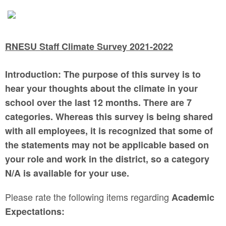
RNESU Staff Climate Survey 2021-2022
Introduction: The purpose of this survey is to
hear your thoughts about the climate in your
school over the last 12 months. There are 7
categories. Whereas this survey is being shared
with all employees, it is recognized that some of
the statements may not be applicable based on
your role and work in the district, so a category
N/A is available for your use.
Please rate the following items regarding
Academic
Expectations: