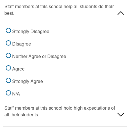
Staff members at this school help all students do their
best.
Strongly Disagree
Disagree
Neither Agree or Disagree
Agree
Strongly Agree
N/A
Staff members at this school hold high expectations of
all their students.