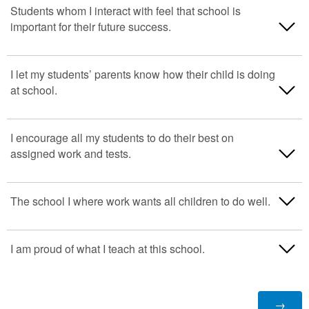
Strongly Disagree
Students whom I interact with feel that school is
important for their future success.
Disagree
Neither Agree or Disagree
Strongly Disagree
I let my students’ parents know how their child is doing
at school.
Agree
Disagree
Strongly Agree
Neither Agree or Disagree
Strongly Disagree
I encourage all my students to do their best on
assigned work and tests.
N/A
Agree
Disagree
Strongly Agree
Neither Agree or Disagree
Strongly Disagree
The school I where work wants all children to do well.
N/A
Agree
Disagree
Strongly Disagree
I am proud of what I teach at this school.
Strongly Agree
Neither Agree or Disagree
Disagree
N/A
Agree
Strongly Disagree
Neither Agree or Disagree